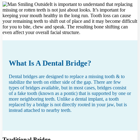
It is important to understand that replacing
missing or rotten teeth is not just about looks. It’s important for
keeping your mouth healthy in the long run. Tooth loss can cause
your remaining teeth to shift out of place and it may become difficult
for you to bite, chew and speak. The resulting bone shifting can
even affect your overall facial structure.
What Is A Dental Bridge?
Dental bridges are designed to replace a missing tooth & to
stabilize the teeth on either side of the gap. There are few
types of bridges available, but in most cases, bridges consist
of a fake tooth (known as a pontic) that is supported by one or
more neighboring teeth. Unlike a dental implant, a tooth
replaced by a bridge is not directly rooted in your jaw, but is
instead attached to nearby teeth.
Traditional Bridge