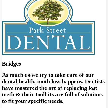
Bridges
As much as we try to take care of our
dental health, tooth loss happens. Dentists
have mastered the art of replacing lost
teeth & their toolkits are full of solutions
to fit your specific needs.