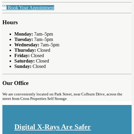
Book Your Appointment
Hours
Monday:
7am–5pm
Tuesday:
7am–5pm
Wednesday:
7am–5pm
Thursday:
Closed
Friday:
Closed
Saturday:
Closed
Sunday:
Closed
Our Office
We are conveniently located on Park Street, near Colburn Drive, across the
street from Cross Properties Self Storage.
Digital X-Rays Are Safer