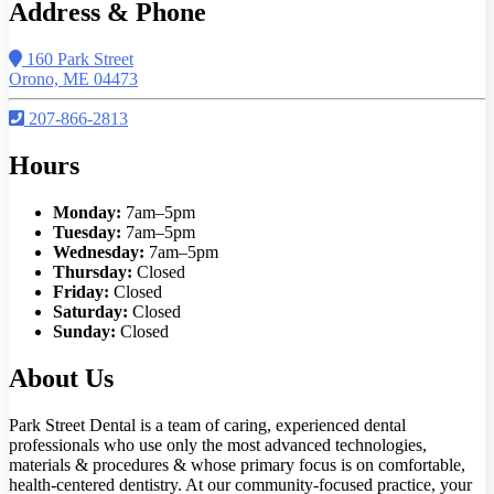
Address & Phone
160 Park Street
Orono, ME 04473
207-866-2813
Hours
Monday:
7am–5pm
Tuesday:
7am–5pm
Wednesday:
7am–5pm
Thursday:
Closed
Friday:
Closed
Saturday:
Closed
Sunday:
Closed
About Us
Park Street Dental is a team of caring, experienced dental
professionals who use only the most advanced technologies,
materials & procedures & whose primary focus is on comfortable,
health-centered dentistry. At our community-focused practice, your