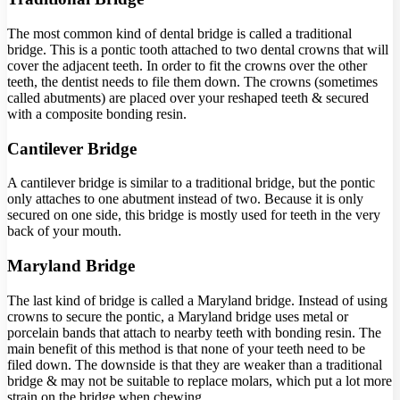
The most common kind of dental bridge is called a traditional
bridge. This is a pontic tooth attached to two dental crowns that will
cover the adjacent teeth. In order to fit the crowns over the other
teeth, the dentist needs to file them down. The crowns (sometimes
called abutments) are placed over your reshaped teeth & secured
with a composite bonding resin.
Cantilever Bridge
A cantilever bridge is similar to a traditional bridge, but the pontic
only attaches to one abutment instead of two. Because it is only
secured on one side, this bridge is mostly used for teeth in the very
back of your mouth.
Maryland Bridge
The last kind of bridge is called a Maryland bridge. Instead of using
crowns to secure the pontic, a Maryland bridge uses metal or
porcelain bands that attach to nearby teeth with bonding resin. The
main benefit of this method is that none of your teeth need to be
filed down. The downside is that they are weaker than a traditional
bridge & may not be suitable to replace molars, which put a lot more
strain on the bridge when chewing.