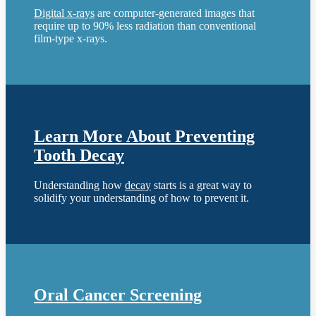
Digital x-rays
are computer-generated images that
require up to 90% less radiation than conventional
film-type x-rays.
Learn More About Preventing
Tooth Decay
Understanding how
decay
starts is a great way to
solidify your understanding of how to prevent it.
Oral Cancer Screening