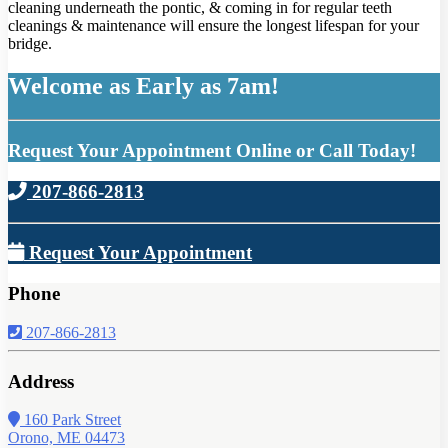
cleaning underneath the pontic, & coming in for regular teeth
cleanings & maintenance will ensure the longest lifespan for your
bridge.
Welcome as Early as 7am!
Request Your Appointment Online or Call Today!
207-866-2813
Request Your Appointment
Phone
207-866-2813
Address
160 Park Street
Orono, ME 04473