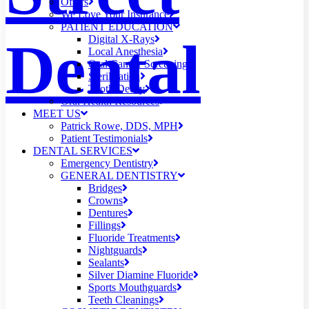
Offers
We Love Your Insurance
PATIENT EDUCATION
Dental
Digital X-Rays
Local Anesthesia
Oral Cancer Screening
Sterilization
Tooth Decay
Oral Health Resources
MEET US
Patrick Rowe, DDS, MPH
Patient Testimonials
DENTAL SERVICES
Emergency Dentistry
GENERAL DENTISTRY
Bridges
Crowns
Dentures
Fillings
Fluoride Treatments
Nightguards
Sealants
Silver Diamine Fluoride
Sports Mouthguards
Teeth Cleanings