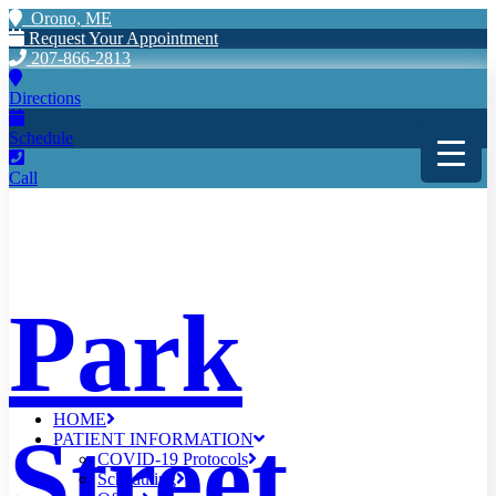
Orono, ME
Request Your Appointment
207-866-2813
Directions
Schedule
Call
Park
HOME
Street
PATIENT INFORMATION
COVID-19 Protocols
Scheduling