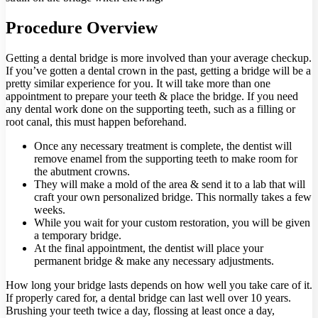
Procedure Overview
Getting a dental bridge is more involved than your average checkup.
If you’ve gotten a dental crown in the past, getting a bridge will be a
pretty similar experience for you. It will take more than one
appointment to prepare your teeth & place the bridge. If you need
any dental work done on the supporting teeth, such as a filling or
root canal, this must happen beforehand.
Once any necessary treatment is complete, the dentist will
remove enamel from the supporting teeth to make room for
the abutment crowns.
They will make a mold of the area & send it to a lab that will
craft your own personalized bridge. This normally takes a few
weeks.
While you wait for your custom restoration, you will be given
a temporary bridge.
At the final appointment, the dentist will place your
permanent bridge & make any necessary adjustments.
How long your bridge lasts depends on how well you take care of it.
If properly cared for, a dental bridge can last well over 10 years.
Brushing your teeth twice a day, flossing at least once a day,