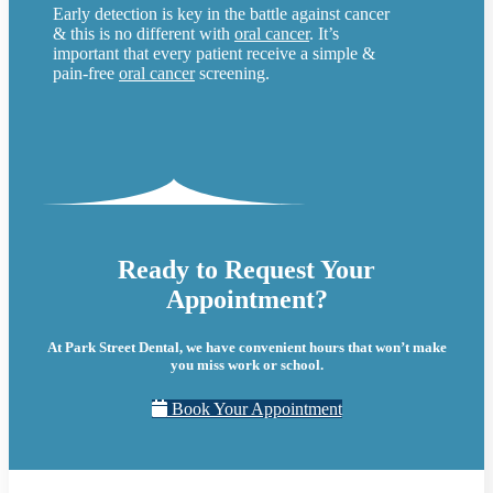
Early detection is key in the battle against cancer
& this is no different with
oral cancer
. It’s
important that every patient receive a simple &
pain-free
oral cancer
screening.
Ready to Request Your
Appointment?
At Park Street Dental, we have convenient hours that won’t make
you miss work or school.
Book Your Appointment