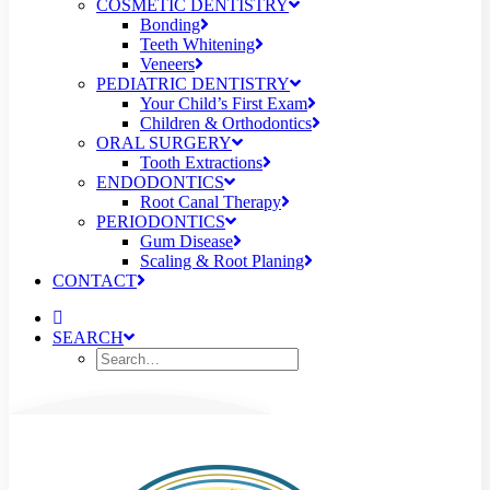
COSMETIC DENTISTRY
Bonding
Teeth Whitening
Veneers
PEDIATRIC DENTISTRY
Your Child’s First Exam
Children & Orthodontics
ORAL SURGERY
Tooth Extractions
ENDODONTICS
Root Canal Therapy
PERIODONTICS
Gum Disease
Scaling & Root Planing
CONTACT
SEARCH