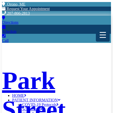
Orono, ME
Request Your Appointment
207-866-2813
Directions
Schedule
Call
Park
HOME
Street
PATIENT INFORMATION
COVID-19 Protocols
Scheduling