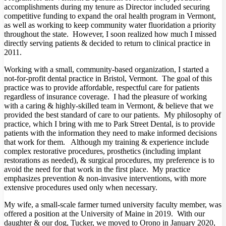
accomplishments during my tenure as Director included securing
competitive funding to expand the oral health program in Vermont,
as well as working to keep community water fluoridation a priority
throughout the state. However, I soon realized how much I missed
directly serving patients & decided to return to clinical practice in
2011.
Working with a small, community-based organization, I started a
not-for-profit dental practice in Bristol, Vermont. The goal of this
practice was to provide affordable, respectful care for patients
regardless of insurance coverage. I had the pleasure of working
with a caring & highly-skilled team in Vermont, & believe that we
provided the best standard of care to our patients. My philosophy of
practice, which I bring with me to Park Street Dental, is to provide
patients with the information they need to make informed decisions
that work for them. Although my training & experience include
complex restorative procedures, prosthetics (including implant
restorations as needed), & surgical procedures, my preference is to
avoid the need for that work in the first place. My practice
emphasizes prevention & non-invasive interventions, with more
extensive procedures used only when necessary.
My wife, a small-scale farmer turned university faculty member, was
offered a position at the University of Maine in 2019. With our
daughter & our dog, Tucker, we moved to Orono in January 2020,