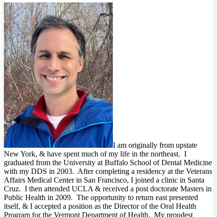
I am originally from upstate
New York, & have spent much of my life in the northeast. I
graduated from the University at Buffalo School of Dental Medicine
with my DDS in 2003. After completing a residency at the Veterans
Affairs Medical Center in San Francisco, I joined a clinic in Santa
Cruz. I then attended UCLA & received a post doctorate Masters in
Public Health in 2009. The opportunity to return east presented
itself, & I accepted a position as the Director of the Oral Health
Program for the Vermont Department of Health. My proudest