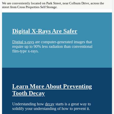
We are conveniently located on Park Street, near Colburn Drive, across the
street from Cross Properties Self Storage.
Digital X-Rays Are Safer
Digital x-rays
are computer-generated images that
require up to 90% less radiation than conventional
film-type x-rays.
Learn More About Preventing
Tooth Decay
Understanding how
decay
starts is a great way to
solidify your understanding of how to prevent it.