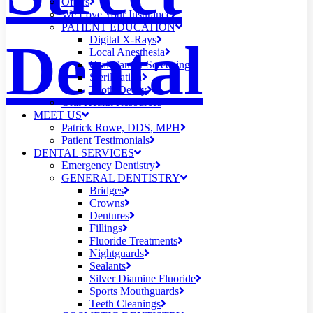
Offers
We Love Your Insurance
PATIENT EDUCATION
Dental
Digital X-Rays
Local Anesthesia
Oral Cancer Screening
Sterilization
Tooth Decay
Oral Health Resources
MEET US
Patrick Rowe, DDS, MPH
Patient Testimonials
DENTAL SERVICES
Emergency Dentistry
GENERAL DENTISTRY
Bridges
Crowns
Dentures
Fillings
Fluoride Treatments
Nightguards
Sealants
Silver Diamine Fluoride
Sports Mouthguards
Teeth Cleanings