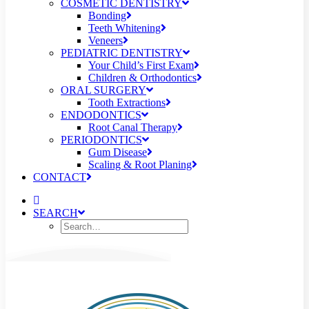
COSMETIC DENTISTRY
Bonding
Teeth Whitening
Veneers
PEDIATRIC DENTISTRY
Your Child’s First Exam
Children & Orthodontics
ORAL SURGERY
Tooth Extractions
ENDODONTICS
Root Canal Therapy
PERIODONTICS
Gum Disease
Scaling & Root Planing
CONTACT
SEARCH