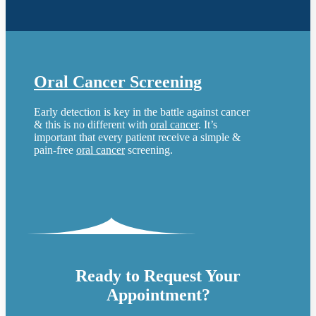
Oral Cancer Screening
Early detection is key in the battle against cancer
& this is no different with
oral cancer
. It’s
important that every patient receive a simple &
pain-free
oral cancer
screening.
Ready to Request Your
Appointment?