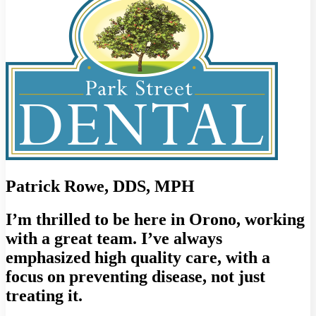
Patrick Rowe, DDS, MPH
I’m thrilled to be here in Orono, working
with a great team. I’ve always
emphasized high quality care, with a
focus on preventing disease, not just
treating it.