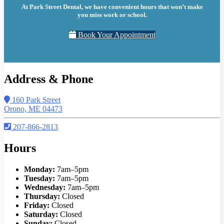
At Park Street Dental, we have convenient hours that won’t make
you miss work or school.
Book Your Appointment
Address & Phone
160 Park Street
Orono, ME 04473
207-866-2813
Hours
Monday:
7am–5pm
Tuesday:
7am–5pm
Wednesday:
7am–5pm
Thursday:
Closed
Friday:
Closed
Saturday:
Closed
Sunday:
Closed