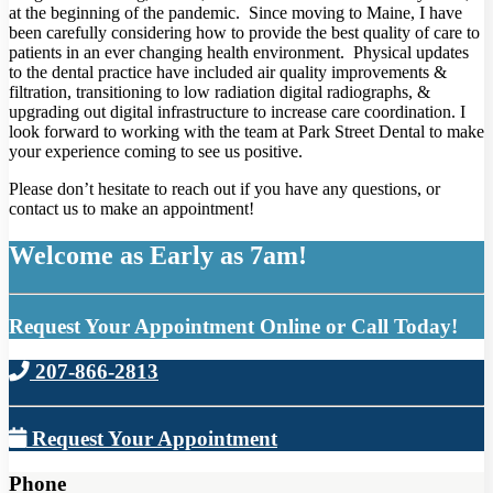
at the beginning of the pandemic. Since moving to Maine, I have
been carefully considering how to provide the best quality of care to
patients in an ever changing health environment. Physical updates
to the dental practice have included air quality improvements &
filtration, transitioning to low radiation digital radiographs, &
upgrading out digital infrastructure to increase care coordination. I
look forward to working with the team at Park Street Dental to make
your experience coming to see us positive.
Please don’t hesitate to reach out if you have any questions, or
contact us to make an appointment!
Welcome as Early as 7am!
Request Your Appointment Online or Call Today!
207-866-2813
Request Your Appointment
Phone