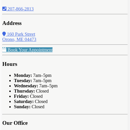
207-866-2813
Address
160 Park Street
Orono, ME 04473
Book Your Appointment
Hours
Monday:
7am–5pm
Tuesday:
7am–5pm
Wednesday:
7am–5pm
Thursday:
Closed
Friday:
Closed
Saturday:
Closed
Sunday:
Closed
Our Office