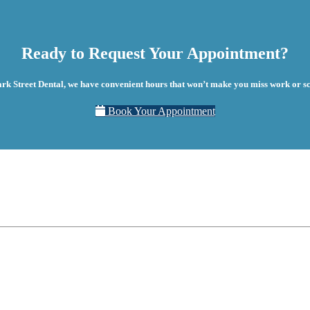
Ready to Request Your Appointment?
ark Street Dental, we have convenient hours that won’t make you miss work or sc
Book Your Appointment