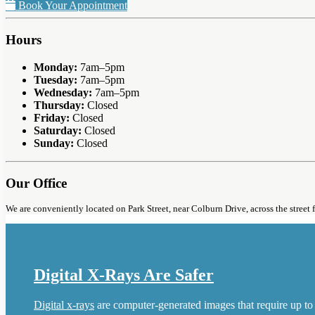
Book Your Appointment
Hours
Monday:
7am–5pm
Tuesday:
7am–5pm
Wednesday:
7am–5pm
Thursday:
Closed
Friday:
Closed
Saturday:
Closed
Sunday:
Closed
Our Office
We are conveniently located on Park Street, near Colburn Drive, across the street 
Digital X-Rays Are Safer
Digital x-rays
are computer-generated images that require up to 