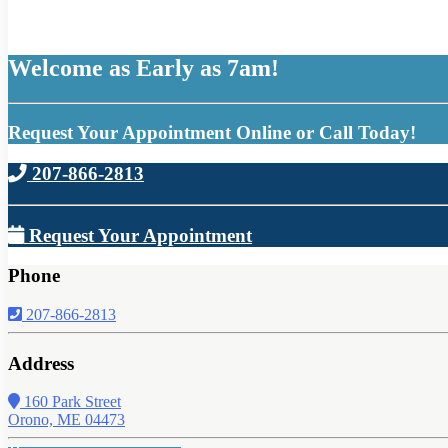
Welcome as Early as 7am!
Request Your Appointment Online or Call Today!
207-866-2813
Request Your Appointment
Phone
207-866-2813
Address
160 Park Street
Orono, ME 04473