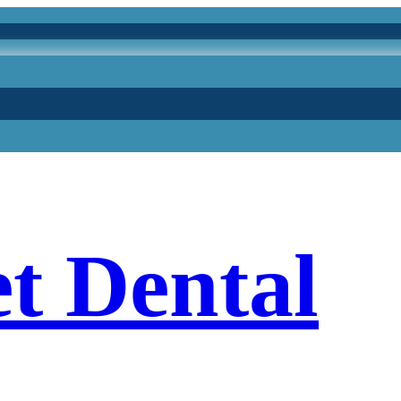
et Dental