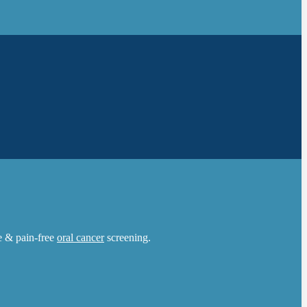
le & pain-free
oral cancer
screening.