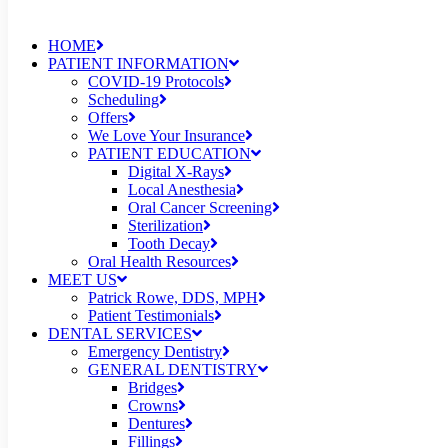
HOME
PATIENT INFORMATION
COVID-19 Protocols
Scheduling
Offers
We Love Your Insurance
PATIENT EDUCATION
Digital X-Rays
Local Anesthesia
Oral Cancer Screening
Sterilization
Tooth Decay
Oral Health Resources
MEET US
Patrick Rowe, DDS, MPH
Patient Testimonials
DENTAL SERVICES
Emergency Dentistry
GENERAL DENTISTRY
Bridges
Crowns
Dentures
Fillings