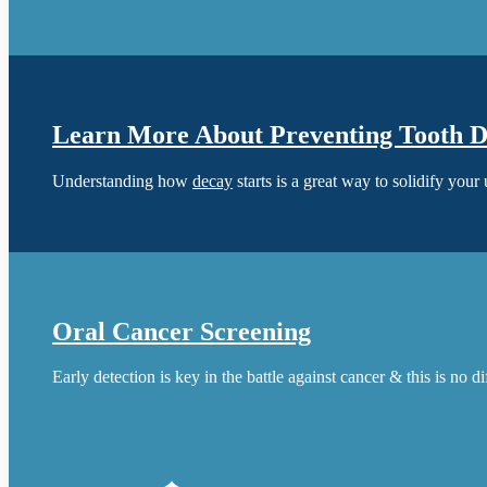
Learn More About Preventing Tooth 
Understanding how
decay
starts is a great way to solidify your
Oral Cancer Screening
Early detection is key in the battle against cancer & this is no d