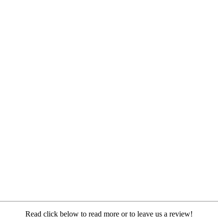
Read click below to read more or to leave us a review!