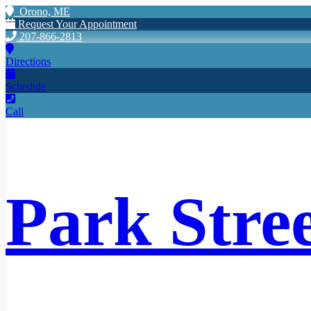
Orono, ME
Request Your Appointment
207-866-2813
Directions
Schedule
Call
Park Stre