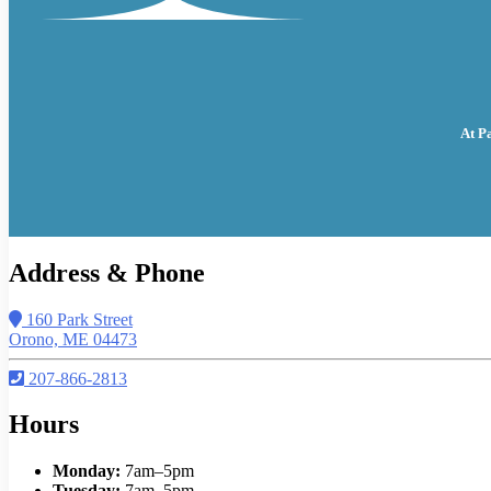
At P
Address & Phone
160 Park Street
Orono, ME 04473
207-866-2813
Hours
Monday:
7am–5pm
Tuesday:
7am–5pm