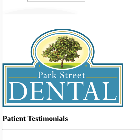
Patient Testimonials