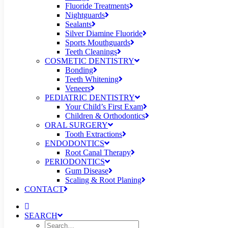
Fluoride Treatments
Nightguards
Sealants
Silver Diamine Fluoride
Sports Mouthguards
Teeth Cleanings
COSMETIC DENTISTRY
Bonding
Teeth Whitening
Veneers
PEDIATRIC DENTISTRY
Your Child’s First Exam
Children & Orthodontics
ORAL SURGERY
Tooth Extractions
ENDODONTICS
Root Canal Therapy
PERIODONTICS
Gum Disease
Scaling & Root Planing
CONTACT
SEARCH