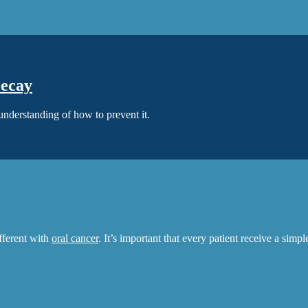
Decay
 understanding of how to prevent it.
ifferent with
oral cancer
. It’s important that every patient receive a simp