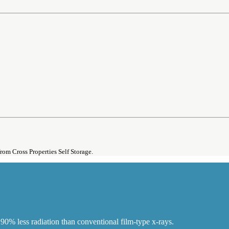
from Cross Properties Self Storage.
90% less radiation than conventional film-type x-rays.