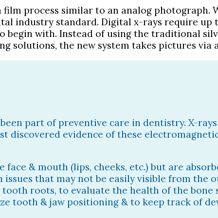
a film process similar to an analog photograph. W
 industry standard. Digital x-rays require up t
to begin with. Instead of using the traditional s
g solutions, the new system takes pictures via a
been part of preventive care in dentistry. X-ray
irst discovered evidence of these electromagnetic
e face & mouth (lips, cheeks, etc.) but are absor
h issues that may not be easily visible from the o
t tooth roots, to evaluate the health of the bone
ze tooth & jaw positioning & to keep track of d