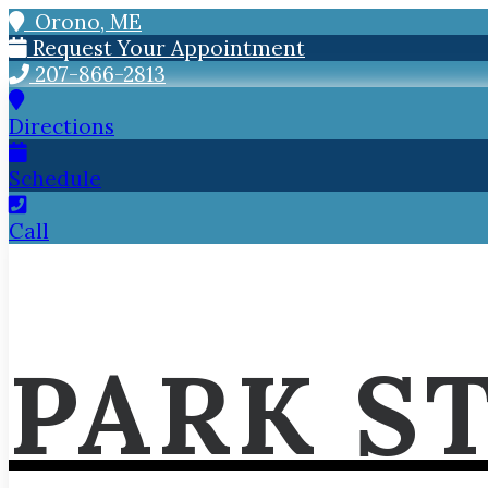
Orono, ME
Request Your Appointment
207-866-2813
Directions
Schedule
Call
PARK S