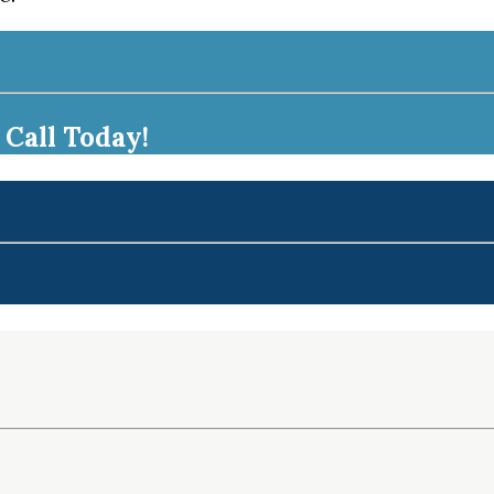
Call Today!