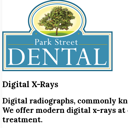
Digital X-Rays
Digital radiographs, commonly know
We offer modern digital x-rays at 
treatment.