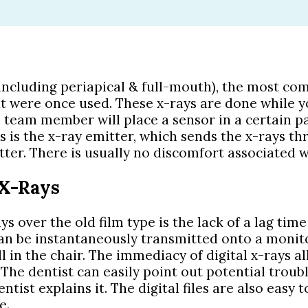
(including periapical & full-mouth), the most co
at were once used. These x-rays are done while y
al team member will place a sensor in a certain 
s is the x-ray emitter, which sends the x-rays th
ter. There is usually no discomfort associated w
 X-Rays
s over the old film type is the lack of a lag tim
can be instantaneously transmitted onto a monit
l in the chair. The immediacy of digital x-rays al
The dentist can easily point out potential troubl
tist explains it. The digital files are also easy
e.