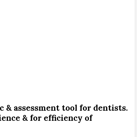
c & assessment tool for dentists.
ence & for efficiency of