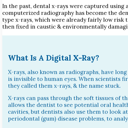
In the past, dental x-rays were captured using 
computerized radiography has become the dental
type x-rays, which were already fairly low risk 
then fixed in caustic & environmentally damagin
What Is A Digital X-Ray?
X-rays, also known as radiographs, have long 
is invisible to human eyes. When scientists f
they called them x-rays, & the name stuck.
X-rays can pass through the soft tissues of th
allows the dentist to see potential oral healt
cavities, but dentists also use them to look a
periodontal (gum) disease problems, to analy