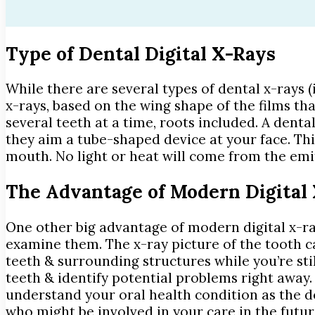
Type of Dental Digital X-Rays
While there are several types of dental x-rays 
x-rays, based on the wing shape of the films th
several teeth at a time, roots included. A dent
they aim a tube-shaped device at your face. Thi
mouth. No light or heat will come from the emit
The Advantage of Modern Digital
One other big advantage of modern digital x-ray
examine them. The x-ray picture of the tooth 
teeth & surrounding structures while you’re stil
teeth & identify potential problems right away. 
understand your oral health condition as the den
who might be involved in your care in the futur