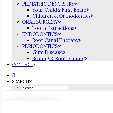
PEDIATRIC DENTISTRY
Your Child’s First Exam
Children & Orthodontics
ORAL SURGERY
Tooth Extractions
ENDODONTICS
Root Canal Therapy
PERIODONTICS
Gum Disease
Scaling & Root Planing
CONTACT
SEARCH