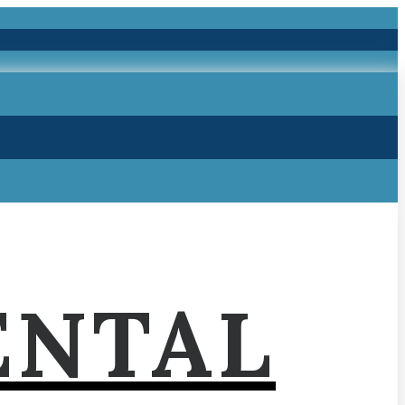
ENTAL