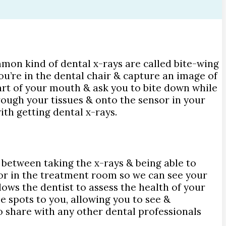
mmon kind of dental x-rays are called bite-wing
ou’re in the dental chair & capture an image of
part of your mouth & ask you to bite down while
rough your tissues & onto the sensor in your
ith getting dental x-rays.
e between taking the x-rays & being able to
or in the treatment room so we can see your
lows the dentist to assess the health of your
e spots to you, allowing you to see &
 to share with any other dental professionals