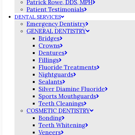
Patrick Rowe, DDS, MPH
Patient Testimonials
DENTAL SERVICES
Emergency Dentistry
GENERAL DENTISTRY
Bridges
Crowns
Dentures
Fillings
Fluoride Treatments
Nightguards
Sealants
Silver Diamine Fluoride
Sports Mouthguards
Teeth Cleanings
COSMETIC DENTISTRY
Bonding
Teeth Whitening
Veneers