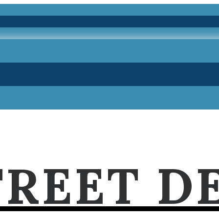
TREET D