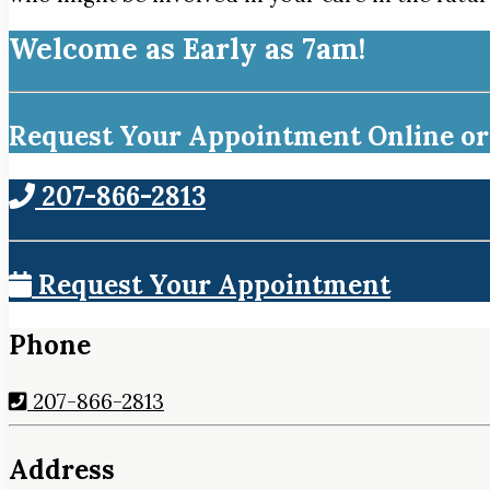
Welcome as Early as 7am!
Request Your Appointment Online or 
207-866-2813
Request Your Appointment
Phone
207-866-2813
Address