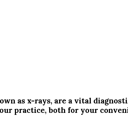
n as x-rays, are a vital diagnosti
our practice, both for your conveni