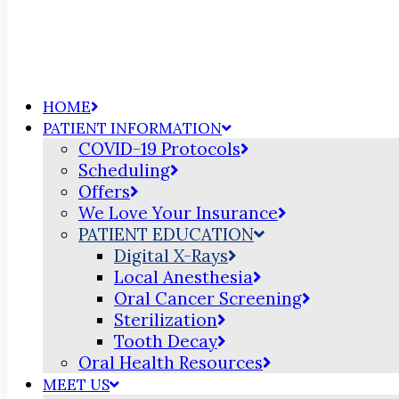
HOME
PATIENT INFORMATION
COVID-19 Protocols
Scheduling
Offers
We Love Your Insurance
PATIENT EDUCATION
Digital X-Rays
Local Anesthesia
Oral Cancer Screening
Sterilization
Tooth Decay
Oral Health Resources
MEET US