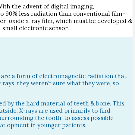
ith the advent of digital imaging,
o 90% less radiation than conventional film-
ilver-oxide x-ray film, which must be developed &
 small electronic sensor.
s are a form of electromagnetic radiation that
 rays, they weren’t sure what they were, so
bed by the hard material of teeth & bone. This
utside. X-rays are used primarily to find
 surrounding the tooth, to assess possible
evelopment in younger patients.