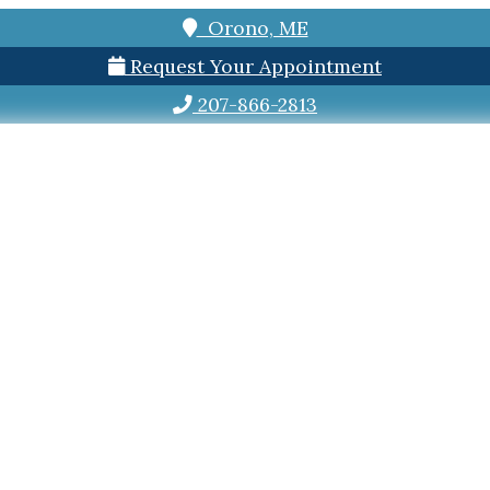
Orono, ME
Request Your Appointment
207-866-2813