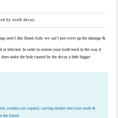
aged by tooth decay.
llings aren’t like Band-Aids: we can’t just cover up the damage &
or infected. In order to restore your tooth back to the way it
 does make the hole caused by the decay a little bigger
reated, cavities can expand, carving deeper into your tooth &
n the future.