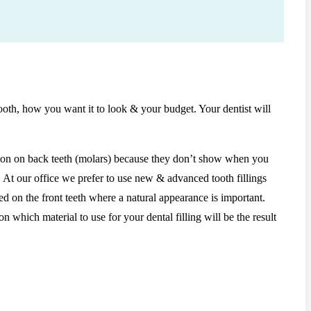
tooth, how you want it to look & your budget. Your dentist will
mmon on back teeth (molars) because they don’t show when you
. At our office we prefer to use new & advanced tooth fillings
ed on the front teeth where a natural appearance is important.
 which material to use for your dental filling will be the result