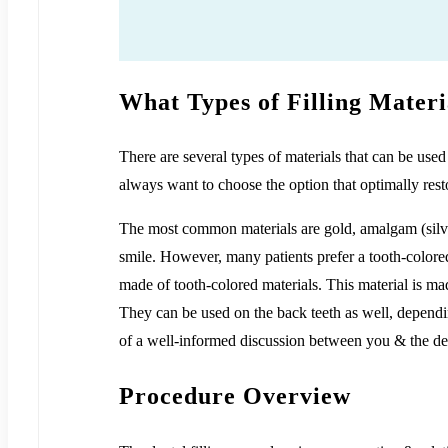
What Types of Filling Materi
There are several types of materials that can be used
always want to choose the option that optimally rest
The most common materials are gold, amalgam (silve
smile. However, many patients prefer a tooth-colored
made of tooth-colored materials. This material is mad
They can be used on the back teeth as well, depending
of a well-informed discussion between you & the den
Procedure Overview