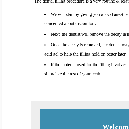
The dental filling procedure is a very routine & relat
We will start by giving you a local anesthet
concerned about discomfort.
Next, the dentist will remove the decay usin
Once the decay is removed, the dentist may us
acid gel to help the filling hold on better later.
If the material used for the filling involves
shiny like the rest of your teeth.
Welcome