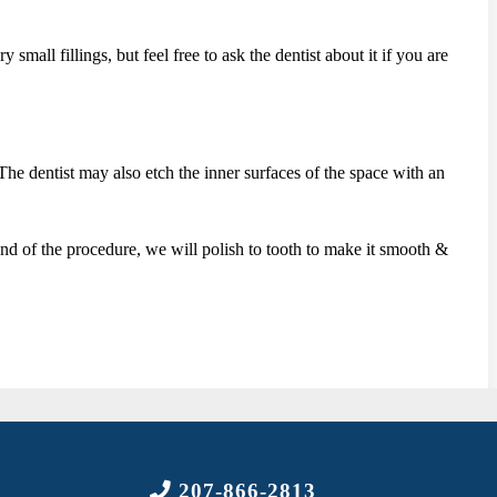
mall fillings, but feel free to ask the dentist about it if you are
. The dentist may also etch the inner surfaces of the space with an
ry end of the procedure, we will polish to tooth to make it smooth &
207-866-2813