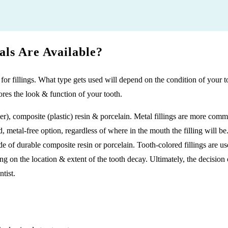
als Are Available?
 for fillings. What type gets used will depend on the condition of your 
ores the look & function of your tooth.
r), composite (plastic) resin & porcelain. Metal fillings are more co
, metal-free option, regardless of where in the mouth the filling will be
e of durable composite resin or porcelain. Tooth-colored fillings are us
 on the location & extent of the tooth decay. Ultimately, the decision on
tist.