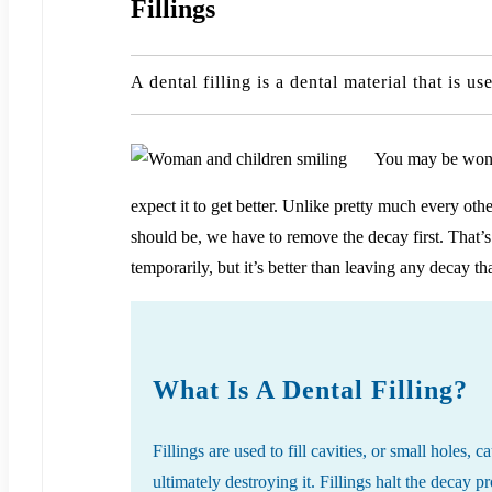
Fillings
A dental filling is a dental material that is 
You may be wonder
expect it to get better. Unlike pretty much every oth
should be, we have to remove the decay first. That’s
temporarily, but it’s better than leaving any decay th
What Is A Dental Filling?
Fillings are used to fill cavities, or small holes,
ultimately destroying it. Fillings halt the decay 