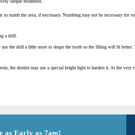
ively simple treatment.
ic to numb the area, if necessary. Numbing may not be necessary for very s
g a drill.
e the drill a little more to shape the tooth so the filling will fit better
 resin, the dentist may use a special bright light to harden it. At the ve
 as Early as 7am!