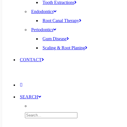
Tooth Extractions
Endodontics
Root Canal Therapy
Periodontics
Gum Disease
Scaling & Root Planing
CONTACT
SEARCH