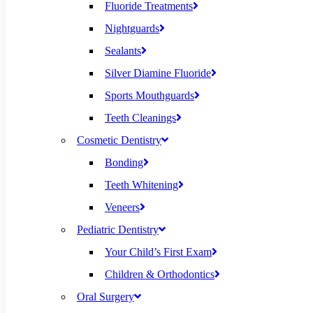
Fluoride Treatments
Nightguards
Sealants
Silver Diamine Fluoride
Sports Mouthguards
Teeth Cleanings
Cosmetic Dentistry
Bonding
Teeth Whitening
Veneers
Pediatric Dentistry
Your Child’s First Exam
Children & Orthodontics
Oral Surgery