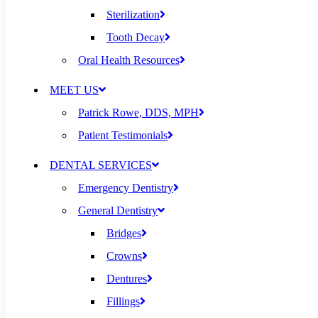
Sterilization
Tooth Decay
Oral Health Resources
MEET US
Patrick Rowe, DDS, MPH
Patient Testimonials
DENTAL SERVICES
Emergency Dentistry
General Dentistry
Bridges
Crowns
Dentures
Fillings