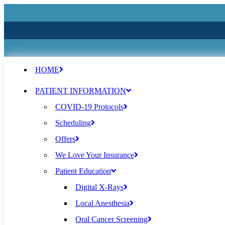
HOME
PATIENT INFORMATION
COVID-19 Protocols
Scheduling
Offers
We Love Your Insurance
Patient Education
Digital X-Rays
Local Anesthesia
Oral Cancer Screening