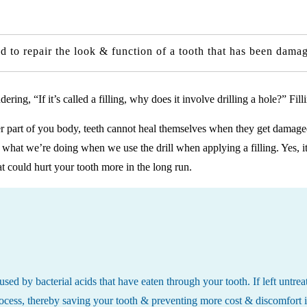
used to repair the look & function of a tooth that has been dam
ing, “If it’s called a filling, why does it involve drilling a hole?” Fi
er part of you body, teeth cannot heal themselves when they get damaged 
 what we’re doing when we use the drill when applying a filling. Yes, it
at could hurt your tooth more in the long run.
 caused by bacterial acids that have eaten through your tooth. If left unt
process, thereby saving your tooth & preventing more cost & discomfort i