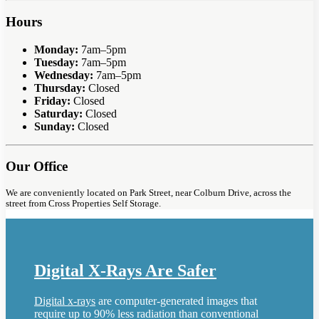
Hours
Monday:
7am–5pm
Tuesday:
7am–5pm
Wednesday:
7am–5pm
Thursday:
Closed
Friday:
Closed
Saturday:
Closed
Sunday:
Closed
Our Office
We are conveniently located on Park Street, near Colburn Drive, across the
street from Cross Properties Self Storage.
Digital X-Rays Are Safer
Digital x-rays
are computer-generated images that
require up to 90% less radiation than conventional