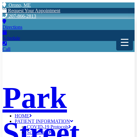
Orono, ME
Request Your Appointment
207-866-2813
Directions
Schedule
Call
Park
HOME
Street
PATIENT INFORMATION
COVID-19 Protocols
Scheduling