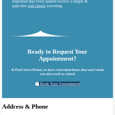
important that every patient receive a simple &
pain-free
oral cancer
screening.
Ready to Request Your
Appointment?
At Park Street Dental, we have convenient hours that won’t make
you miss work or school.
Book Your Appointment
Address & Phone