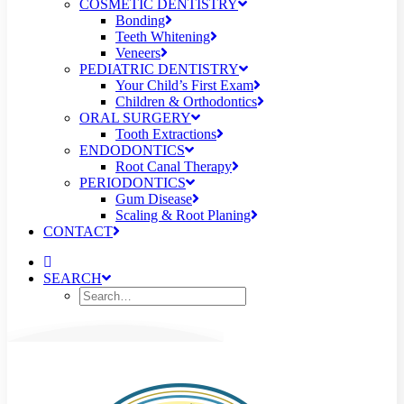
COSMETIC DENTISTRY
Bonding
Teeth Whitening
Veneers
PEDIATRIC DENTISTRY
Your Child’s First Exam
Children & Orthodontics
ORAL SURGERY
Tooth Extractions
ENDODONTICS
Root Canal Therapy
PERIODONTICS
Gum Disease
Scaling & Root Planing
CONTACT
SEARCH