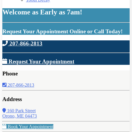
Welcome as Early as 7am!
Request Your Appointment Online or Call Today!
207-866-2813
Request Your Appointment
Phone
207-866-2813
Address
160 Park Street
Orono, ME 04473
Book Your Appointment