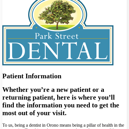
Patient Information
Whether you’re a new patient or a
returning patient, here is where you’ll
find the information you need to get the
most out of your visit.
To us, being a dentist in Orono means being a pillar of health in the