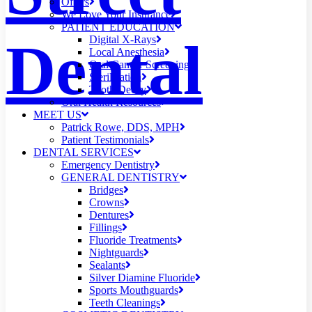
Offers
We Love Your Insurance
PATIENT EDUCATION
Dental
Digital X-Rays
Local Anesthesia
Oral Cancer Screening
Sterilization
Tooth Decay
Oral Health Resources
MEET US
Patrick Rowe, DDS, MPH
Patient Testimonials
DENTAL SERVICES
Emergency Dentistry
GENERAL DENTISTRY
Bridges
Crowns
Dentures
Fillings
Fluoride Treatments
Nightguards
Sealants
Silver Diamine Fluoride
Sports Mouthguards
Teeth Cleanings