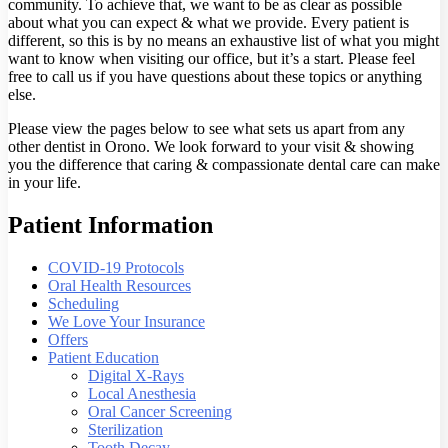
community. To achieve that, we want to be as clear as possible
about what you can expect & what we provide. Every patient is
different, so this is by no means an exhaustive list of what you might
want to know when visiting our office, but it’s a start. Please feel
free to call us if you have questions about these topics or anything
else.
Please view the pages below to see what sets us apart from any
other dentist in Orono. We look forward to your visit & showing
you the difference that caring & compassionate dental care can make
in your life.
Patient Information
COVID-19 Protocols
Oral Health Resources
Scheduling
We Love Your Insurance
Offers
Patient Education
Digital X-Rays
Local Anesthesia
Oral Cancer Screening
Sterilization
Tooth Decay